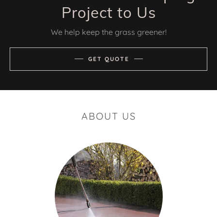
Project to Us
We help keep the grass greener!
GET QUOTE
ABOUT US