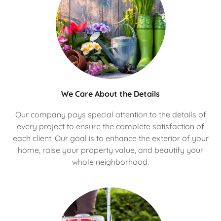
We Care About the Details
Our company pays special attention to the details of
every project to ensure the complete satisfaction of
each client. Our goal is to enhance the exterior of your
home, raise your property value, and beautify your
whole neighborhood.