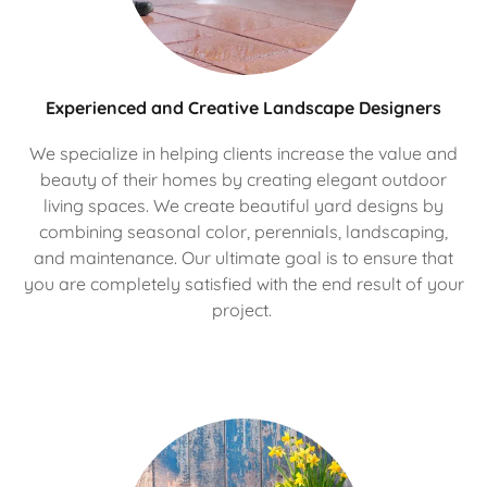
Experienced and Creative Landscape Designers
We specialize in helping clients increase the value and
beauty of their homes by creating elegant outdoor
living spaces. We create beautiful yard designs by
combining seasonal color, perennials, landscaping,
and maintenance. Our ultimate goal is to ensure that
you are completely satisfied with the end result of your
project.