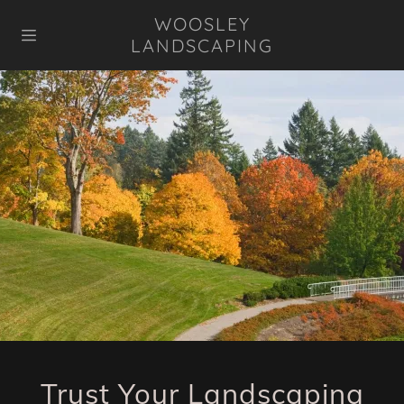
WOOSLEY
LANDSCAPING
HOME
GALLERY
REVIEWS
CONTACT US
FAQ
Trust Your Landscaping