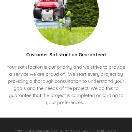
Customer Satisfaction Guaranteed
Your satisfaction is our priority and we strive to provide
a service we are proud of. We start every project by
providing a thorough consultation to understand your
goals and the needs of the project. We do this to
guarantee that the project is completed according to
your preferences.
COPYRIGHT © 2018 WOOSLEY LANDSCAPING - ALL RIGHTS RESERVED.